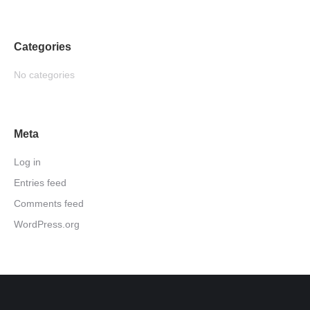
Categories
No categories
Meta
Log in
Entries feed
Comments feed
WordPress.org