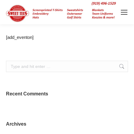
[add_eventon]
Search:
Recent Comments
Archives